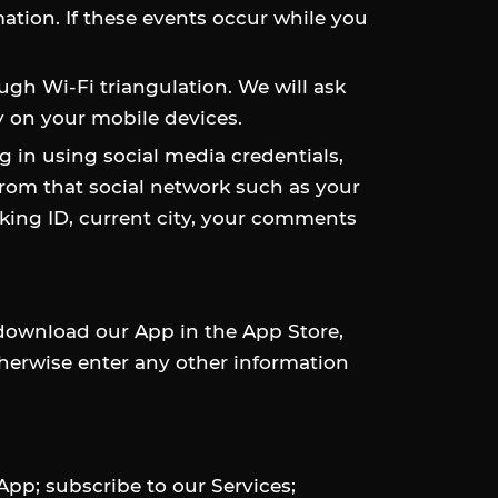
mation. If these events occur while you
ugh Wi-Fi triangulation. We will ask
y on your mobile devices.
g in using social media credentials,
rom that social network such as your
orking ID, current city, your comments
 download our App in the App Store,
otherwise enter any other information
pp; subscribe to our Services;