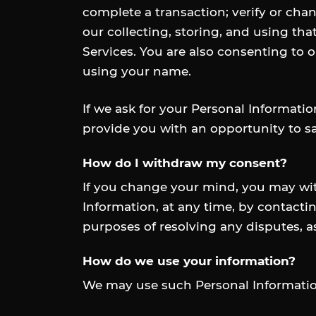
complete a transaction; verify or chan
our collecting, storing, and using tha
Services. You are also consenting to o
using your name.
If we ask for your Personal Informatio
provide you with an opportunity to sa
How do I withdraw my consent?
If you change your mind, you may with
Information, at any time, by contactin
purposes of resolving any disputes, a
How do we use your information?
We may use such Personal Information