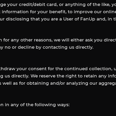
ge your credit/debit card, or anything of the like, 
t information for your benefit, to improve our onlin
ur disclosing that you are a User of FanUp and, in 
n for any other reasons, we will either ask you direc
y no or decline by contacting us directly.
draw your consent for the continued collection, us
g us directly. We reserve the right to retain any in
s well as for obtaining and/or analyzing our aggrega
 in any of the following ways: