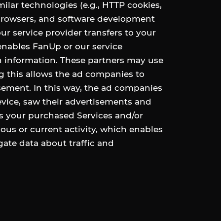
milar technologies (e.g., HTTP cookies,
 browsers, and software development
our service provider transfers to your
enables FanUp or our service
n information. These partners may use
g this allows the ad companies to
sement. In this way, the ad companies
vice, saw their advertisements and
s your purchased Services and/or
ous or current activity, which enables
ate data about traffic and