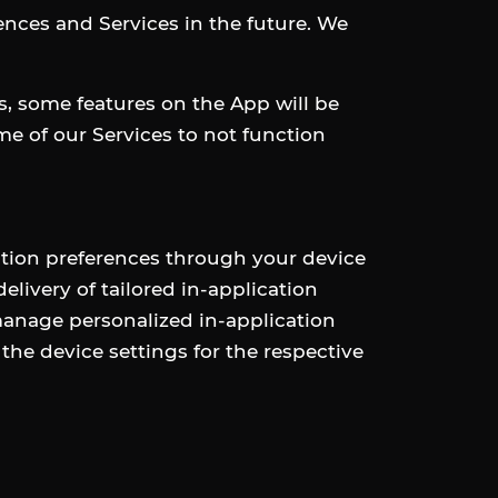
iences and Services in the future. We
es, some features on the App will be
me of our Services to not function
tion preferences through your device
livery of tailored in-application
manage personalized in-application
he device settings for the respective