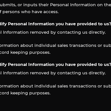
submits, or inputs their Personal Information on th
of persons who have access.
ify Personal Information you have provided to us
l Information removed by contacting us directly.
rmation about individual sales transactions or sub
ecord keeping purposes.
ify Personal Information you have provided to us
l Information removed by contacting us directly.
rmation about individual sales transactions or sub
ecord keeping purposes.