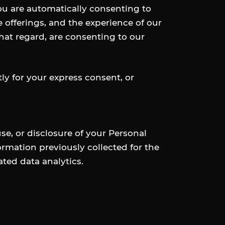
you are automatically consenting to
e offerings, and the experience of our
that regard, are consenting to our
tly for your express consent, or
e, or disclosure of your Personal
formation previously collected for the
ted data analytics.