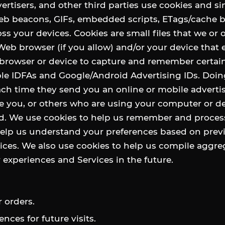
ertisers, and other third parties use cookies and si
 web beacons, GIFs, embedded scripts, ETags/cache
oss your devices. Cookies are small files that we or 
eb browser (if you allow) and/or your device that 
 browser or device to capture and remember certai
ple IDFAs and Google/Android Advertising IDs. Doin
ch time they send you an online or mobile adverti
 you, or others who are using your computer or de
ad. We use cookies to help us remember and proces
help us understand your preferences based on previ
ces. We also use cookies to help us compile aggreg
r experiences and Services in the future.
 orders.
ces for future visits.