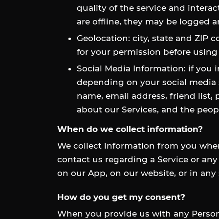
quality of the service and intera
are offline, they may be logged
Geolocation: city, state and ZIP 
for your permission before using
Social Media Information: if you 
depending on your social media s
name, email address, friend list,
about our Services, and the peopl
When do we collect information?
We collect information from you when 
contact us regarding a Service or any 
on our App, on our website, or in any
How do you get my consent?
When you provide us with any Personal