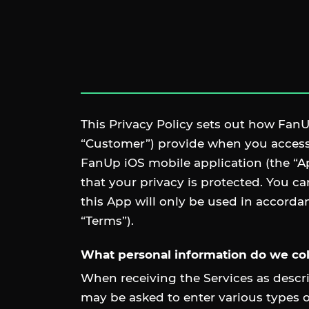
This Privacy Policy sets out how FanUp
“Customer”) provide when you access,
FanUp iOS mobile application (the “A
that your privacy is protected. You c
this App will only be used in accorda
“Terms”).
What personal information do we col
When receiving the Services as descri
may be asked to enter various types o