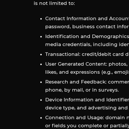
is not limited to:
Contact Information and Account
password, business contact info
Identification and Demographics: d
media credentials, including iden
Transactional: credit/debit card 
User Generated Content: photos, 
likes, and expressions (e.g., emoj
Research and Feedback: comments
phone, by mail, or in surveys.
Device Information and Identifier
device type, and advertising and 
Connection and Usage: domain nam
or fields you complete or partia