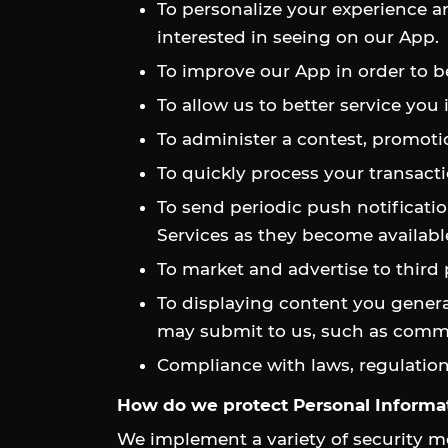
To personalize your experience an
interested in seeing on our App.
To improve our App in order to b
To allow us to better service you
To administer a contest, promotio
To quickly process your transacti
To send periodic push notificatio
Services as they become availabl
To market and advertise to third
To displaying content you generat
may submit to us, such as comment
Compliance with laws, regulation
How do we protect Personal Informa
We implement a variety of security m