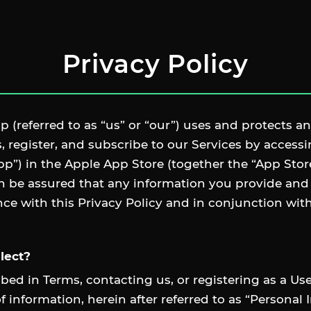
Privacy Policy
 (referred to as “us” or “our”) uses and protects an
 register, and subscribe to our Services by acces
pp”) in the Apple App Store (together the “App Sto
an be assured that any information you provide and
nce with this Privacy Policy and in conjunction wi
lect?
bed in Terms, contacting us, or registering as a U
f information, herein after referred to as “Personal