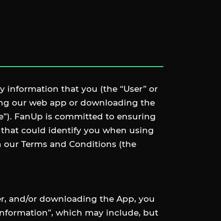
y information that you (the “User” or
sing our web app or downloading the
re”). FanUp is committed to ensuring
 that could identify you when using
th our Terms and Conditions (the
ser, and/or downloading the App, you
 Information”, which may include, but