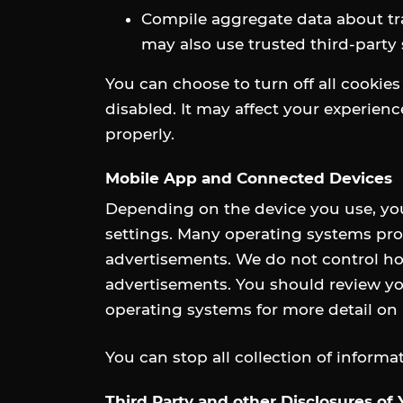
Compile aggregate data about traf
may also use trusted third-party 
You can choose to turn off all cookies
disabled. It may affect your experien
properly.
Mobile App and Connected Devices
Depending on the device you use, yo
settings. Many operating systems prov
advertisements. We do not control ho
advertisements. You should review you
operating systems for more detail o
You can stop all collection of inform
Third Party and other Disclosures of