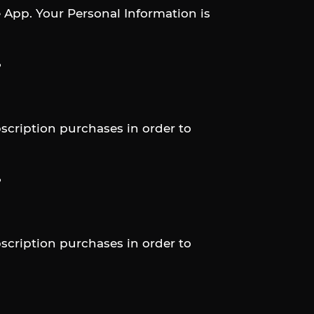
e App. Your Personal Information is
?
scription purchases in order to
?
scription purchases in order to