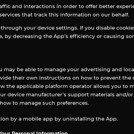
fic and interactions in order to offer better exper
services that track this information on our behalf.
 through your device settings. If you disable cooki
ce, by decreasing the App’s efficiency or causing so
u may be able to manage your advertising and loca
ide their own instructions on how to prevent the de
w the applicable platform operator allows you to 
r device manufacturer’s support materials and/or t
n how to manage such preferences.
ation by a mobile app by uninstalling the App.
 Your Personal Information