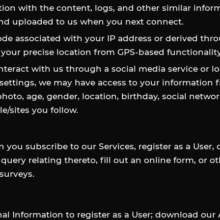
ction with the content, logs, and other similar infor
 and uploaded to us when you next connect.
code associated with your IP address or derived thro
 your precise location from GPS-based functionalit
interact with us through a social media service or lo
ettings, we may have access to your information f
 photo, age, gender, location, birthday, social netw
e/sites you follow.
you subscribe to our Services, register as a User,
query relating thereto, fill out an online form, or 
 surveys.
 Information to register as a User; download our A