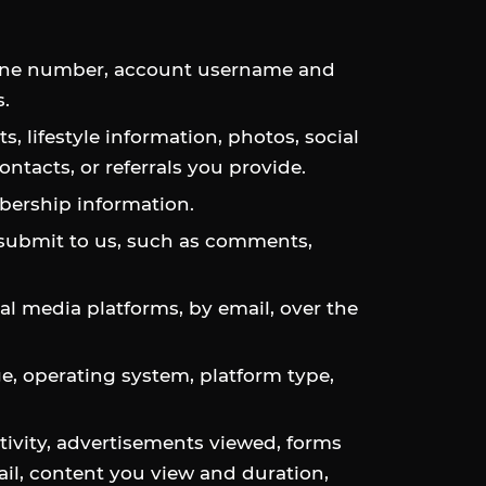
phone number, account username and
.
s, lifestyle information, photos, social
ntacts, or referrals you provide.
mbership information.
 submit to us, such as comments,
 media platforms, by email, over the
ge, operating system, platform type,
ivity, advertisements viewed, forms
ail, content you view and duration,