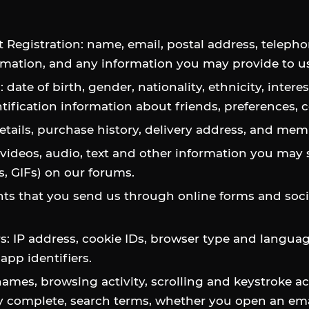
 Registration: name, email, postal address, tele
rmation, and any information you may provide to us
ate of birth, gender, nationality, ethnicity, interest
tification information about friends, preferences, co
details, purchase history, delivery address, and me
videos, audio, text and other information you may
is, GIFs) on our forums.
 that you send us through online forms and social
s: IP address, cookie IDs, browser type and langua
app identifiers.
es, browsing activity, scrolling and keystroke act
lly complete, search terms, whether you open an em