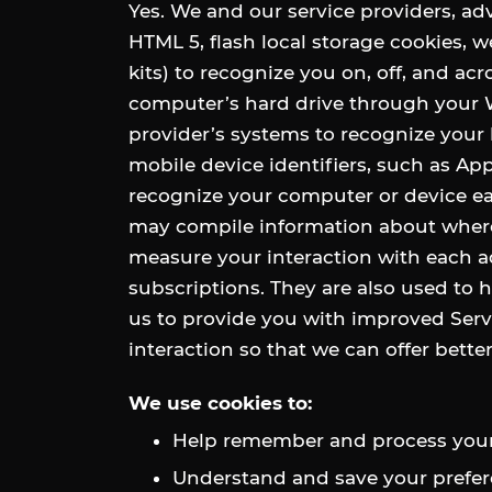
Yes. We and our service providers, adv
HTML 5, flash local storage cookies,
kits) to recognize you on, off, and acr
computer’s hard drive through your W
provider’s systems to recognize your
mobile device identifiers, such as Ap
recognize your computer or device ea
may compile information about where
measure your interaction with each 
subscriptions. They are also used to 
us to provide you with improved Servi
interaction so that we can offer bette
We use cookies to:
Help remember and process your
Understand and save your preferen