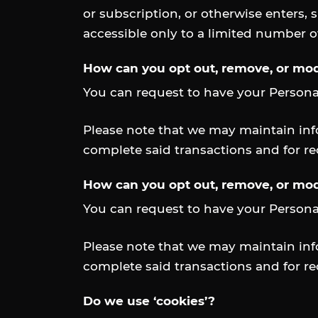
or subscription, or otherwise enters, 
accessible only to a limited number 
How can you opt out, remove, or mod
You can request to have your Persona
Please note that we may maintain info
complete said transactions and for r
How can you opt out, remove, or mod
You can request to have your Persona
Please note that we may maintain info
complete said transactions and for r
Do we use ‘cookies’?