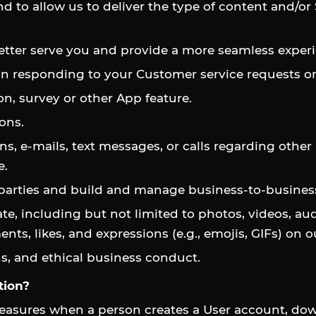
d to allow us to deliver the type of content and/or
etter serve you and provide a more seamless experie
 in responding to your Customer service requests or
n, survey or other App feature.
ons.
ns, e-mails, text messages, or calls regarding other
e.
 parties and build and manage business-to-business
e, including but not limited to photos, videos, au
s, likes, and expressions (e.g., emojis, GIFs) on o
s, and ethical business conduct.
tion?
easures when a person creates a User account, dow