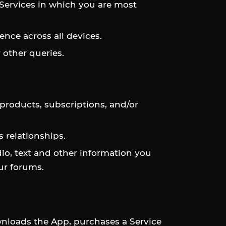
 Services in which you are most
nce across all devices.
 other queries.
 products, subscriptions, and/or
 relationships.
dio, text and other information you
ur forums.
nloads the App, purchases a Service